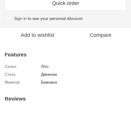
Quick order
Sign in
to see your personal discount
%
Add to wishlist
Compare
Features
Сезон
Літо
Стать
Дівчинка
Material
Бавовна
Reviews