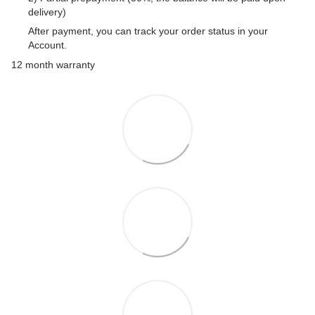
delivery)
After payment, you can track your order status in your
Account.
12 month warranty