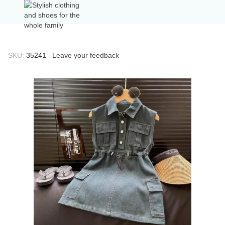
SKU:
35241
Leave your feedback