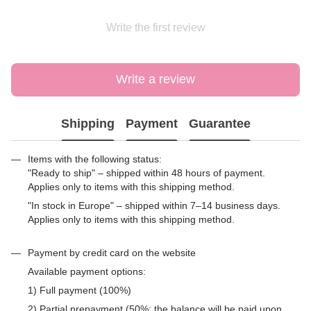
Write the first review
Write a review
Shipping
Payment
Guarantee
Items with the following status:
"Ready to ship" – shipped within 48 hours of payment.
Applies only to items with this shipping method.
"In stock in Europe" – shipped within 7–14 business days.
Applies only to items with this shipping method.
Payment by credit card on the website
Available payment options:
1) Full payment (100%)
2) Partial prepayment (50%; the balance will be paid upon