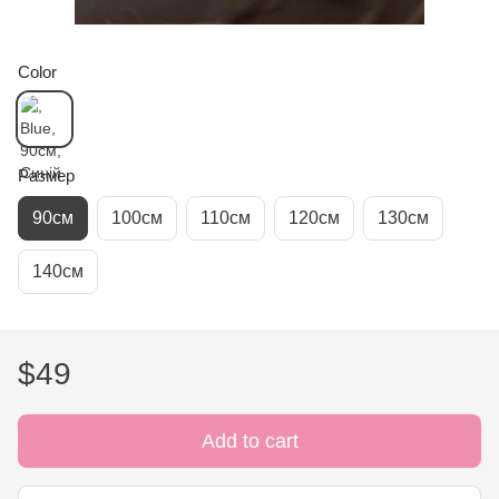
Color
Размер
90см
100см
110см
120см
130см
140см
$49
Add to cart