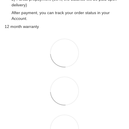
delivery)
After payment, you can track your order status in your
Account.
12 month warranty