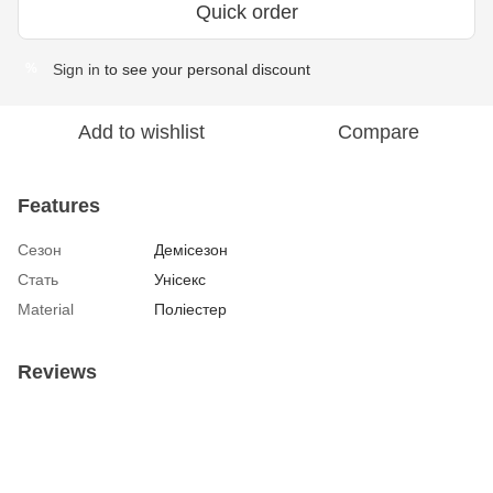
Quick order
Sign in
to see your personal discount
%
Add to wishlist
Compare
Features
Сезон
Демісезон
Стать
Унісекс
Material
Поліестер
Reviews