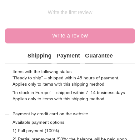
Write the first review
Write a review
Shipping
Payment
Guarantee
Items with the following status:
"Ready to ship" – shipped within 48 hours of payment.
Applies only to items with this shipping method.
"In stock in Europe" – shipped within 7–14 business days.
Applies only to items with this shipping method.
Payment by credit card on the website
Available payment options:
1) Full payment (100%)
2) Partial prepayment (50%; the balance will be paid upon