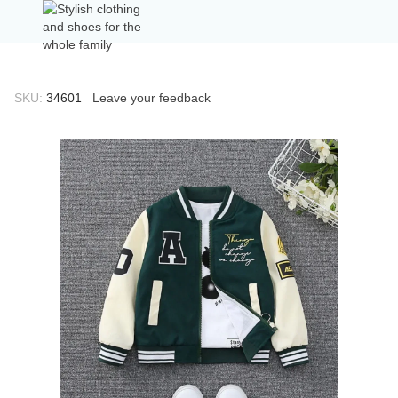
SKU:
34601
Leave your feedback