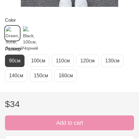
Color
Размер
90см
100см
110см
120см
130см
140см
150см
160см
$34
Add to cart