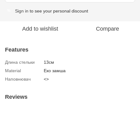
Sign in
to see your personal discount
%
Add to wishlist
Compare
Features
Длина стельки
13см
Material
Еко замша
Наповнювач
<>
Reviews