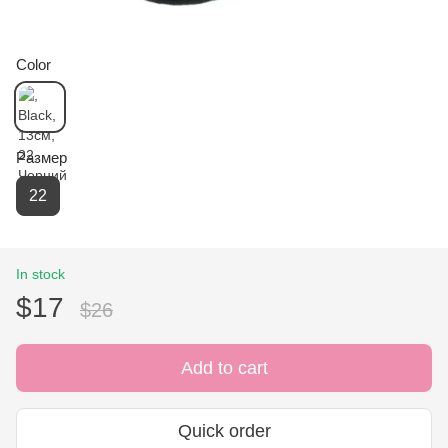
Color
Размер
22
In stock
$17
$26
Add to cart
Quick order