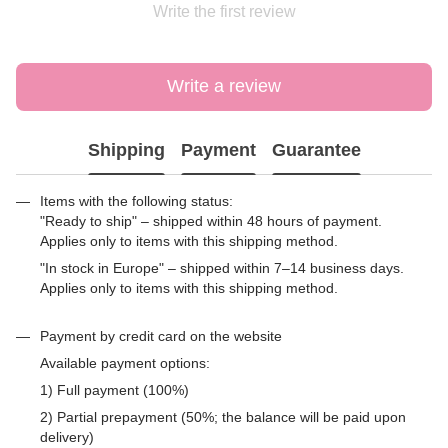
Write the first review
Write a review
Shipping
Payment
Guarantee
Items with the following status:
"Ready to ship" – shipped within 48 hours of payment.
Applies only to items with this shipping method.
"In stock in Europe" – shipped within 7–14 business days.
Applies only to items with this shipping method.
Payment by credit card on the website
Available payment options:
1) Full payment (100%)
2) Partial prepayment (50%; the balance will be paid upon
delivery)