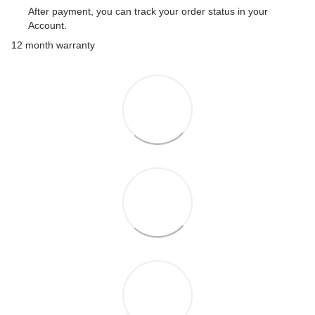
After payment, you can track your order status in your
Account.
12 month warranty