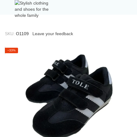
SKU:
О1109
Leave your feedback
−33%