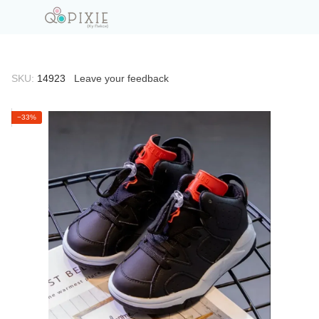
SKU:
14923
Leave your feedback
−33%