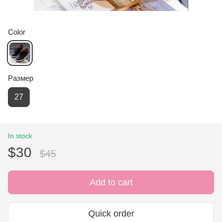
Color
Размер
27
In stock
$30
$45
Add to cart
Quick order