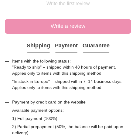
Write the first review
Write a review
Shipping
Payment
Guarantee
Items with the following status:
"Ready to ship" – shipped within 48 hours of payment.
Applies only to items with this shipping method.
"In stock in Europe" – shipped within 7–14 business days.
Applies only to items with this shipping method.
Payment by credit card on the website
Available payment options:
1) Full payment (100%)
2) Partial prepayment (50%; the balance will be paid upon
delivery)