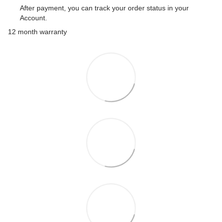
After payment, you can track your order status in your
Account.
12 month warranty