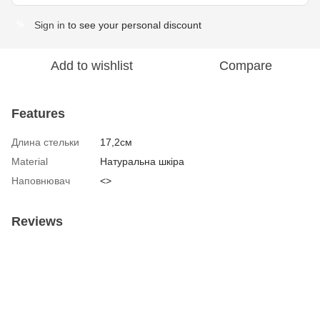
Sign in
to see your personal discount
%
Add to wishlist
Compare
Features
Длина стельки
17,2см
Material
Натуральна шкіра
Наповнювач
<>
Reviews