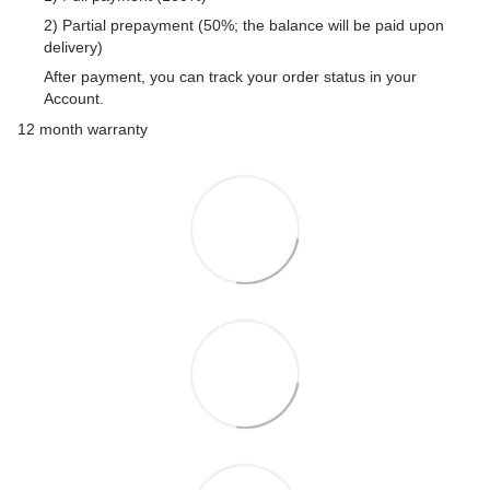
2) Partial prepayment (50%; the balance will be paid upon
delivery)
After payment, you can track your order status in your
Account.
12 month warranty