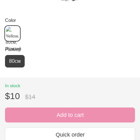
Color
Размер
80см
In stock
$10
$14
Add to cart
Quick order