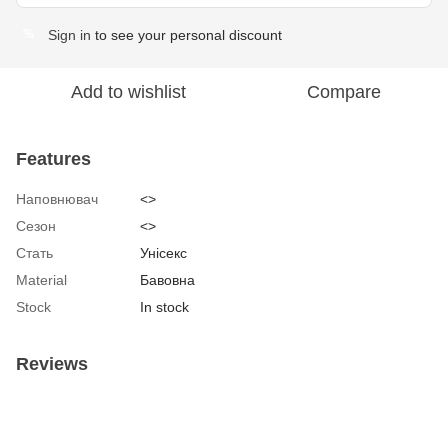
Sign in
to see your personal discount
%
Add to wishlist
Compare
Features
Наповнювач
<>
Сезон
<>
Стать
Унісекс
Material
Бавовна
Stock
In stock
Reviews