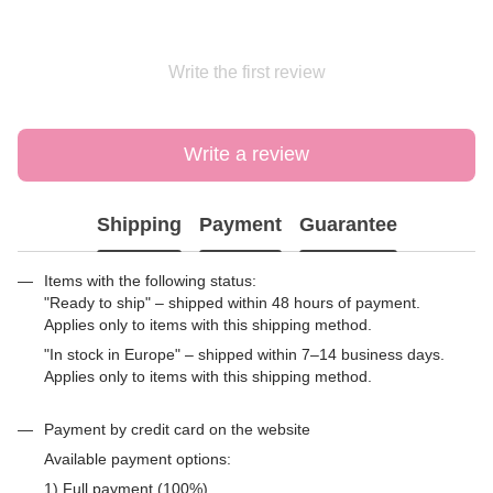
Write the first review
Write a review
Shipping
Payment
Guarantee
Items with the following status:
"Ready to ship" – shipped within 48 hours of payment.
Applies only to items with this shipping method.
"In stock in Europe" – shipped within 7–14 business days.
Applies only to items with this shipping method.
Payment by credit card on the website
Available payment options:
1) Full payment (100%)