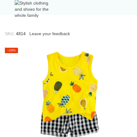
SKU:
4814
Leave your feedback
−28%