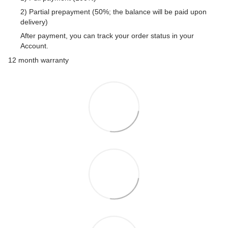
2) Partial prepayment (50%; the balance will be paid upon
delivery)
After payment, you can track your order status in your
Account.
12 month warranty