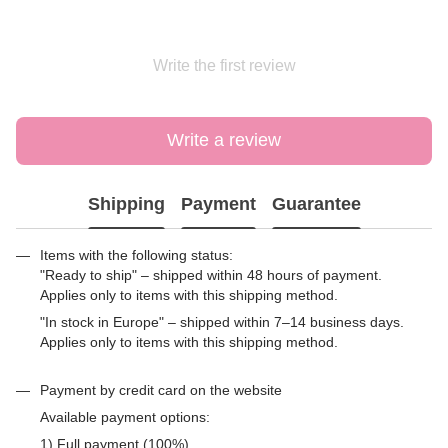
Write the first review
Write a review
Shipping
Payment
Guarantee
Items with the following status:
"Ready to ship" – shipped within 48 hours of payment.
Applies only to items with this shipping method.
"In stock in Europe" – shipped within 7–14 business days.
Applies only to items with this shipping method.
Payment by credit card on the website
Available payment options:
1) Full payment (100%)