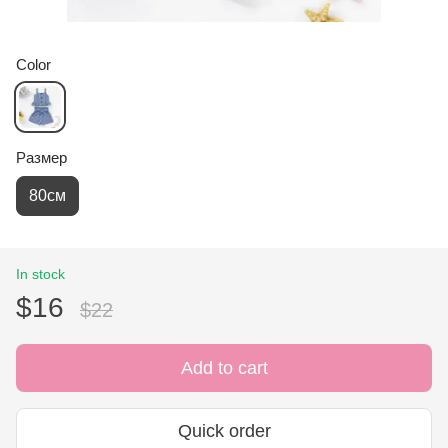
Color
Размер
80см
In stock
$16
$22
Add to cart
Quick order