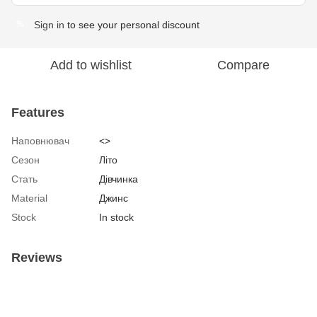
Sign in
to see your personal discount
%
Add to wishlist
Compare
Features
Наповнювач
<>
Сезон
Літо
Стать
Дівчинка
Material
Джинс
Stock
In stock
Reviews