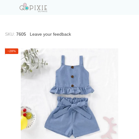
SKU:
7605
Leave your feedback
−28%