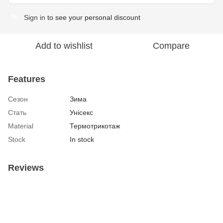
Sign in
to see your personal discount
%
Add to wishlist
Compare
Features
Сезон
Зима
Стать
Унісекс
Material
Термотрикотаж
Stock
In stock
Reviews