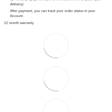
delivery)
After payment, you can track your order status in your
Account.
12 month warranty