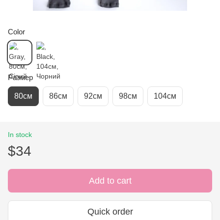
Color
Размер
80см
86см
92см
98см
104см
In stock
$34
Add to cart
Quick order