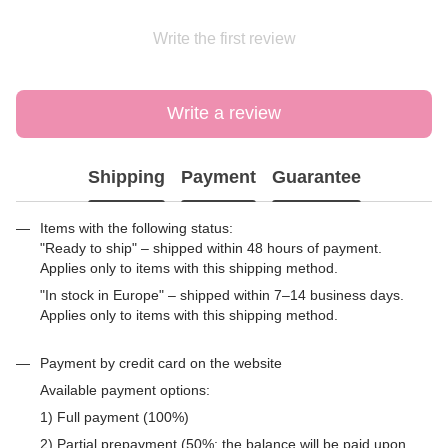
Write the first review
Write a review
Shipping
Payment
Guarantee
Items with the following status:
"Ready to ship" – shipped within 48 hours of payment.
Applies only to items with this shipping method.
"In stock in Europe" – shipped within 7–14 business days.
Applies only to items with this shipping method.
Payment by credit card on the website
Available payment options:
1) Full payment (100%)
2) Partial prepayment (50%; the balance will be paid upon