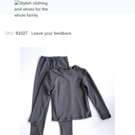
SKU:
81027
Leave your feedback