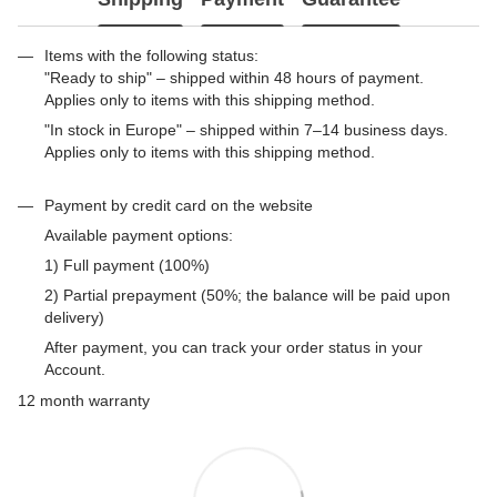
Items with the following status:
"Ready to ship" – shipped within 48 hours of payment.
Applies only to items with this shipping method.
"In stock in Europe" – shipped within 7–14 business days.
Applies only to items with this shipping method.
Payment by credit card on the website
Available payment options:
1) Full payment (100%)
2) Partial prepayment (50%; the balance will be paid upon
delivery)
After payment, you can track your order status in your
Account.
12 month warranty