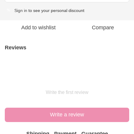
Sign in
to see your personal discount
%
Add to wishlist
Compare
Reviews
Write the first review
Write a review
Shipping
Payment
Guarantee