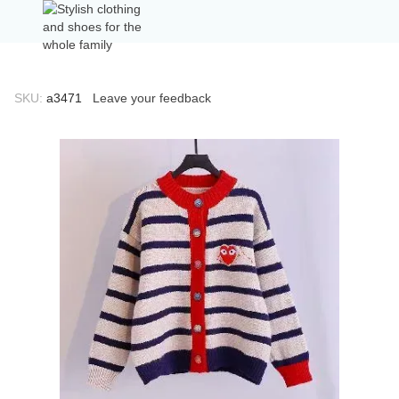
SKU:
а3471
Leave your feedback