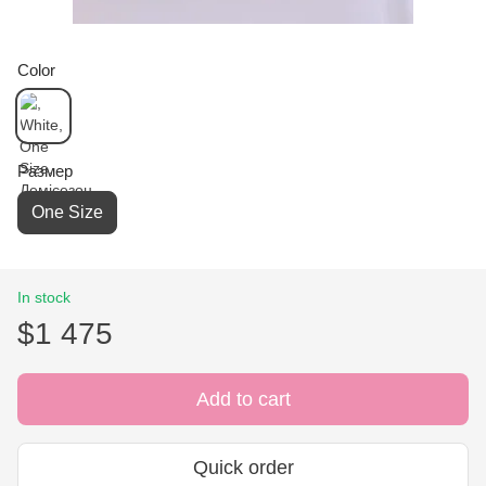
Color
Размер
One Size
In stock
$1 475
Add to cart
Quick order