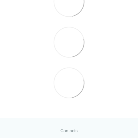
Contacts