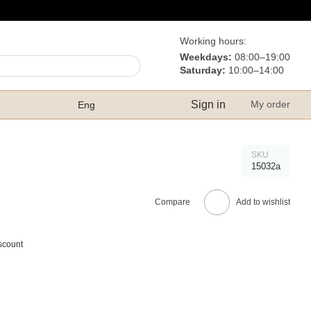
Working hours:
Weekdays:
08:00–19:00
Saturday:
10:00–14:00
Sign in
My order
Eng
SKU
15032а
Compare
Add to wishlist
scount