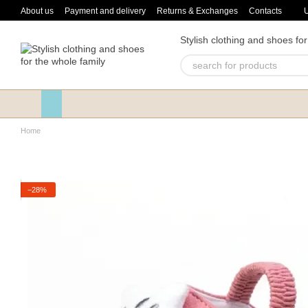
Skip to main content
About us
Payment and delivery
Returns & Exchanges
Contacts
Stylish clothing and shoes for
Home
−28%