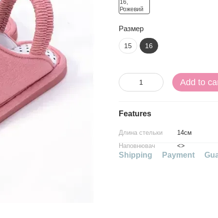
Размер
15
16
Add to ca
Features
Длина стельки
14см
Наповнювач
<>
Shipping
Payment
Gua