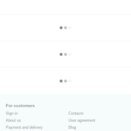
For customers
Sign in
Contacts
About us
User agreement
Payment and delivery
Blog