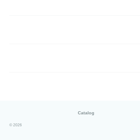
Catalog
© 2026