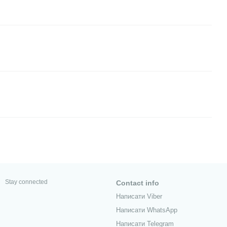
Stay connected
Contact info
Написати Viber
Написати WhatsApp
Написати Telegram