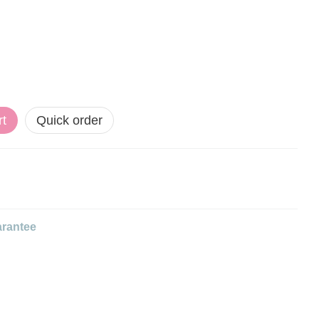
rt
Quick order
rantee