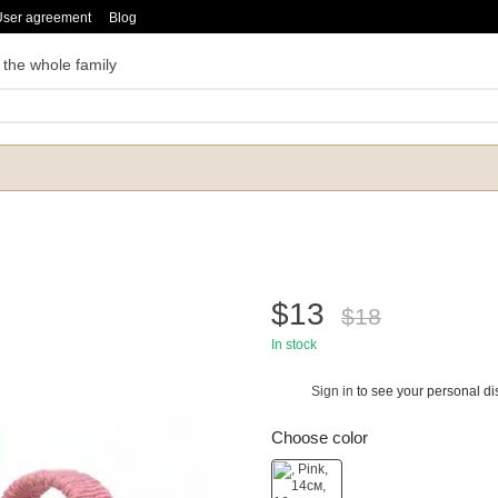
User agreement
Blog
 the whole family
$13
$18
In stock
Sign in
to see your personal di
%
Choose color