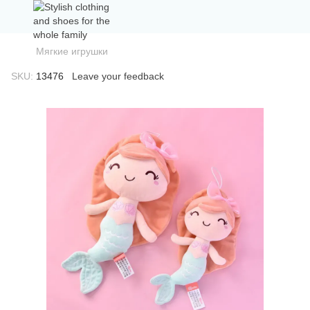
Мягкие игрушки
SKU:
13476
Leave your feedback