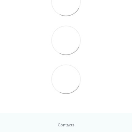
Contacts