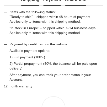
Items with the following status:
"Ready to ship" – shipped within 48 hours of payment.
Applies only to items with this shipping method.
"In stock in Europe" – shipped within 7–14 business days.
Applies only to items with this shipping method.
Payment by credit card on the website
Available payment options:
1) Full payment (100%)
2) Partial prepayment (50%; the balance will be paid upon
delivery)
After payment, you can track your order status in your
Account.
12 month warranty