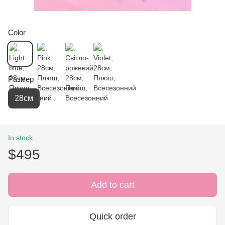
Color
Размер
28см
In stock
$495
Add to cart
Quick order