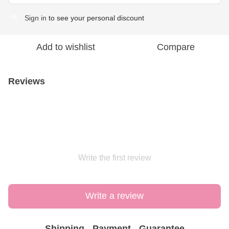
Sign in
to see your personal discount
%
Add to wishlist
Compare
Reviews
Write the first review
Write a review
Shipping
Payment
Guarantee