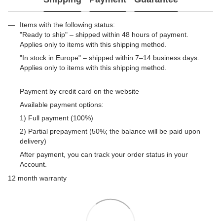
Items with the following status:
"Ready to ship" – shipped within 48 hours of payment.
Applies only to items with this shipping method.
"In stock in Europe" – shipped within 7–14 business days.
Applies only to items with this shipping method.
Payment by credit card on the website
Available payment options:
1) Full payment (100%)
2) Partial prepayment (50%; the balance will be paid upon
delivery)
After payment, you can track your order status in your
Account.
12 month warranty