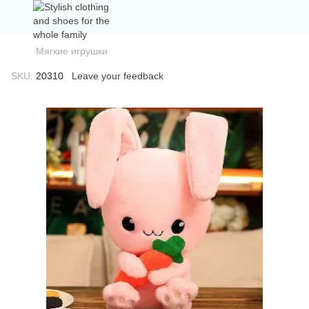
Мягкие игрушки
SKU:
20310
Leave your feedback