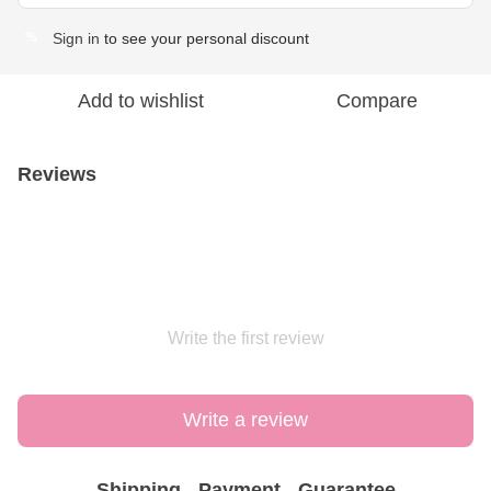
Sign in
to see your personal discount
%
Add to wishlist
Compare
Reviews
Write the first review
Write a review
Shipping
Payment
Guarantee