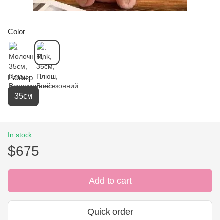
Color
Размер
35см
In stock
$675
Add to cart
Quick order