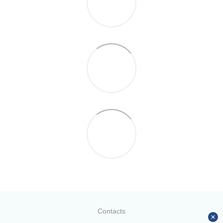
Contacts