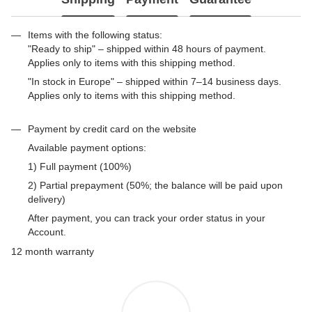
Items with the following status:
"Ready to ship" – shipped within 48 hours of payment.
Applies only to items with this shipping method.
"In stock in Europe" – shipped within 7–14 business days.
Applies only to items with this shipping method.
Payment by credit card on the website
Available payment options:
1) Full payment (100%)
2) Partial prepayment (50%; the balance will be paid upon
delivery)
After payment, you can track your order status in your
Account.
12 month warranty