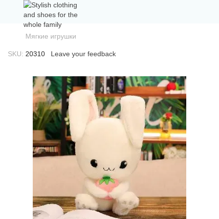
Мягкие игрушки
SKU:
20310
Leave your feedback