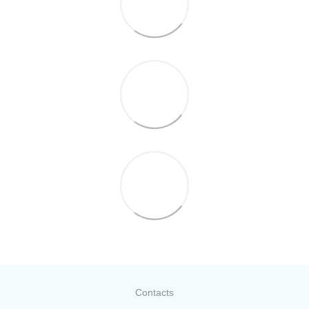
Contacts