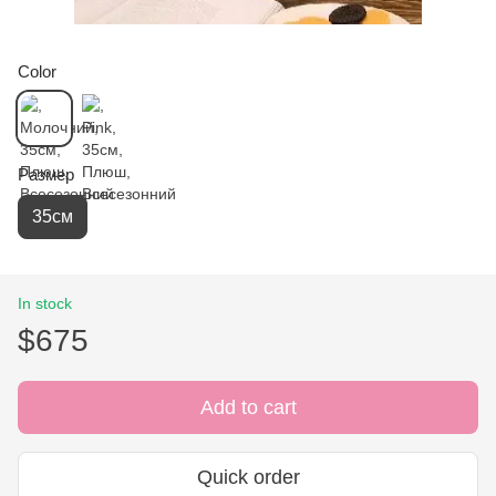
Color
Размер
35см
In stock
$675
Add to cart
Quick order