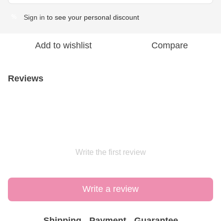
Sign in
to see your personal discount
%
Add to wishlist
Compare
Reviews
Write the first review
Write a review
Shipping
Payment
Guarantee