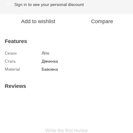
Sign in
to see your personal discount
%
Add to wishlist
Compare
Features
Сезон
Літо
Стать
Дівчинка
Material
Бавовна
Reviews
Write the first review