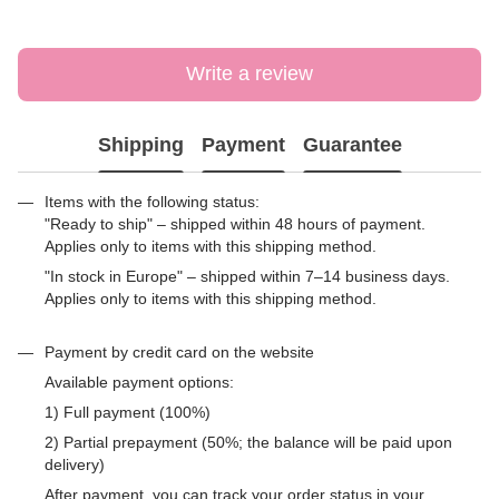
Write a review
Shipping
Payment
Guarantee
Items with the following status:
"Ready to ship" – shipped within 48 hours of payment.
Applies only to items with this shipping method.
"In stock in Europe" – shipped within 7–14 business days.
Applies only to items with this shipping method.
Payment by credit card on the website
Available payment options:
1) Full payment (100%)
2) Partial prepayment (50%; the balance will be paid upon
delivery)
After payment, you can track your order status in your