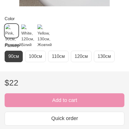
Color
Размер
90см
100см
110см
120см
130см
$22
Add to cart
Quick order