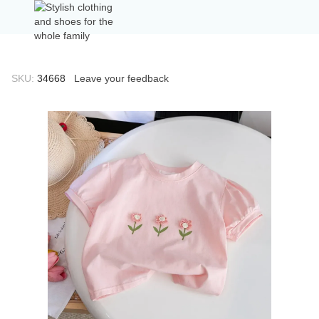
SKU:
34668
Leave your feedback