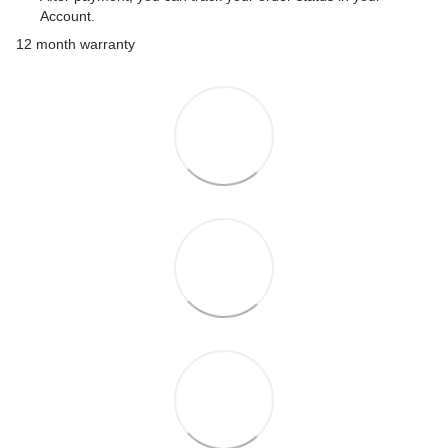
Account.
12 month warranty