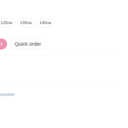
120см
130см
140см
rt
Quick order
rantee