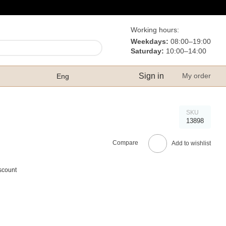
Working hours:
Weekdays:
08:00–19:00
Saturday:
10:00–14:00
Sign in
My order
Eng
SKU
13898
Compare
Add to wishlist
scount