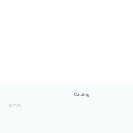
Catalog
© 2026