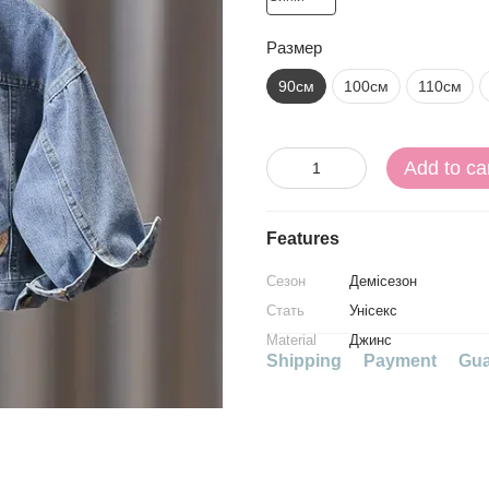
Размер
90см
100см
110см
Add to ca
Features
Сезон
Демісезон
Стать
Унісекс
Material
Джинс
Shipping
Payment
Gua