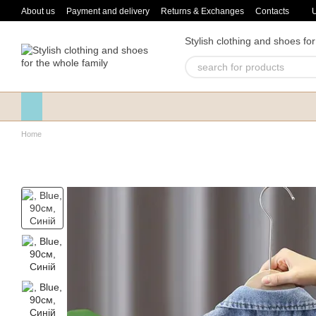
Skip to main content
About us
Payment and delivery
Returns & Exchanges
Contacts
Stylish clothing and shoes for
Home