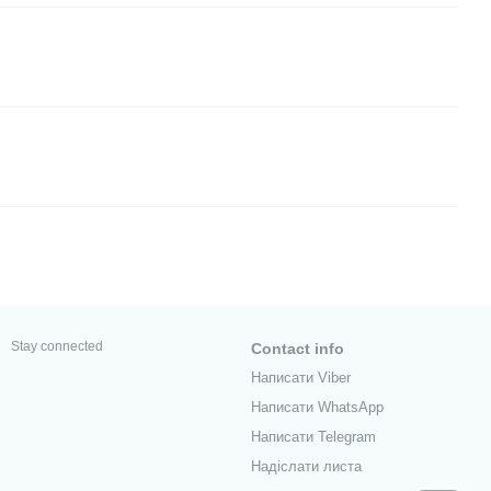
Stay connected
Contact info
Написати Viber
Написати WhatsApp
Написати Telegram
Надіслати листа