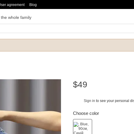
User agreement
Blog
 the whole family
$49
Sign in
to see your personal di
%
Choose color