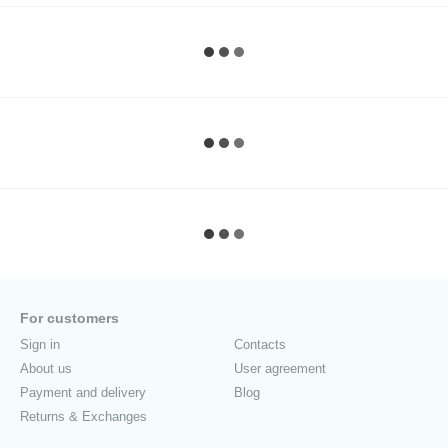
For customers
Sign in
Contacts
About us
User agreement
Payment and delivery
Blog
Returns & Exchanges