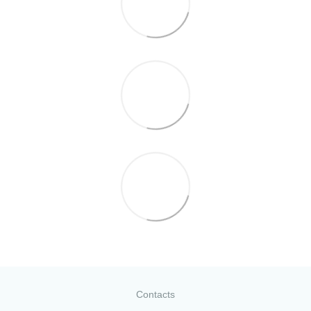
Contacts