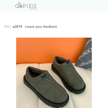
SKU:
а3879
Leave your feedback