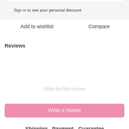
Sign in
to see your personal discount
%
Add to wishlist
Compare
Reviews
Write the first review
Write a review
Shipping
Payment
Guarantee