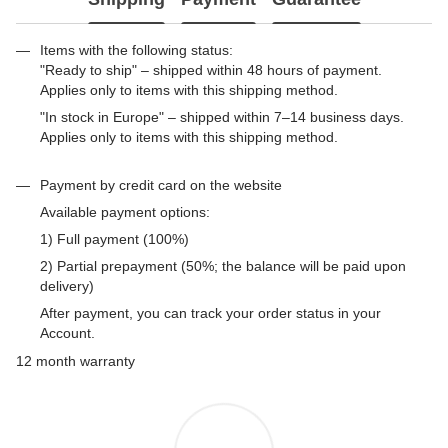
Items with the following status:
"Ready to ship" – shipped within 48 hours of payment.
Applies only to items with this shipping method.
"In stock in Europe" – shipped within 7–14 business days.
Applies only to items with this shipping method.
Payment by credit card on the website
Available payment options:
1) Full payment (100%)
2) Partial prepayment (50%; the balance will be paid upon
delivery)
After payment, you can track your order status in your
Account.
12 month warranty