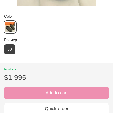
Color
Размер
38
In stock
$1 995
Add to cart
Quick order