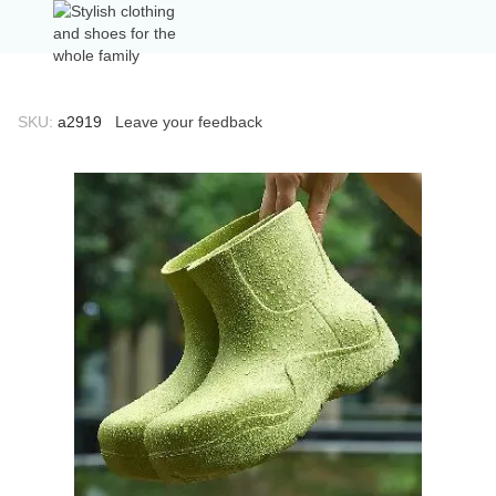
SKU:
а2919
Leave your feedback