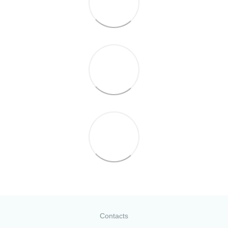
Contacts