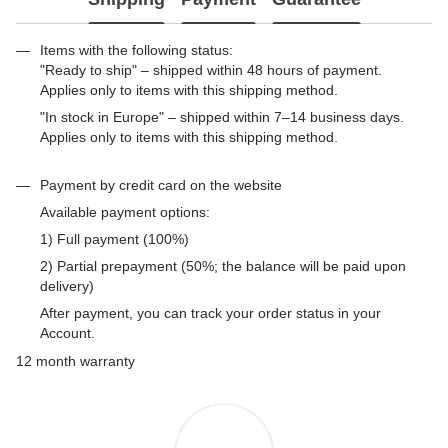
Items with the following status:
"Ready to ship" – shipped within 48 hours of payment.
Applies only to items with this shipping method.
"In stock in Europe" – shipped within 7–14 business days.
Applies only to items with this shipping method.
Payment by credit card on the website
Available payment options:
1) Full payment (100%)
2) Partial prepayment (50%; the balance will be paid upon
delivery)
After payment, you can track your order status in your
Account.
12 month warranty