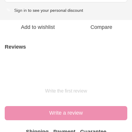
Sign in
to see your personal discount
%
Add to wishlist
Compare
Reviews
Write the first review
Write a review
Shipping
Payment
Guarantee