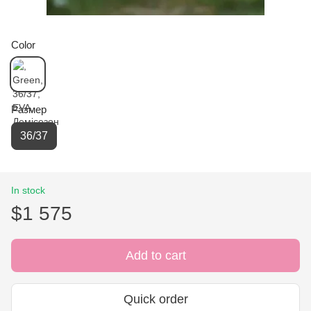
Color
Размер
36/37
In stock
$1 575
Add to cart
Quick order