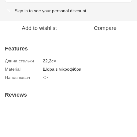
Sign in
to see your personal discount
%
Add to wishlist
Compare
Features
Длина стельки
22,2см
Material
Шкіра з мікрофібри
Наповнювач
<>
Reviews