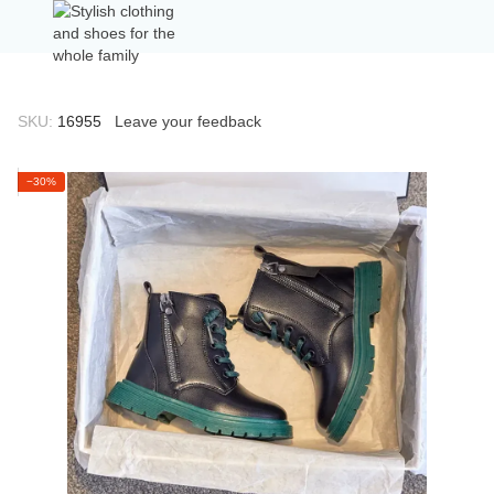
SKU:
16955
Leave your feedback
−30%