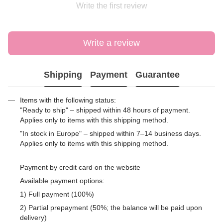
Write the first review
Write a review
Shipping
Payment
Guarantee
Items with the following status:
"Ready to ship" – shipped within 48 hours of payment.
Applies only to items with this shipping method.
"In stock in Europe" – shipped within 7–14 business days.
Applies only to items with this shipping method.
Payment by credit card on the website
Available payment options:
1) Full payment (100%)
2) Partial prepayment (50%; the balance will be paid upon
delivery)