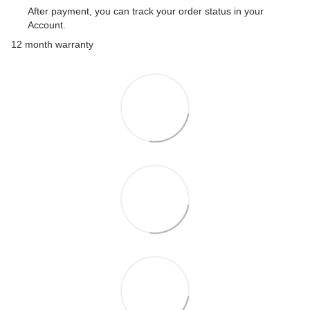
After payment, you can track your order status in your
Account.
12 month warranty