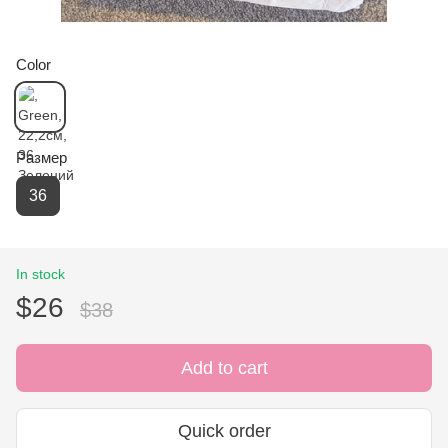
Color
Размер
36
In stock
$26
$38
Add to cart
Quick order