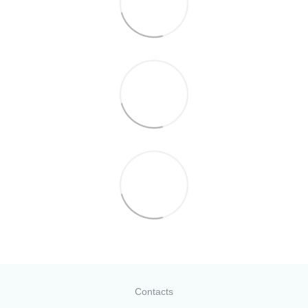
Contacts