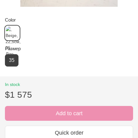
Color
Размер
35
In stock
$1 575
Add to cart
Quick order