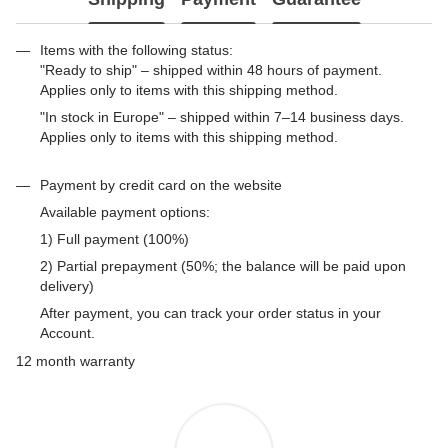
Items with the following status:
"Ready to ship" – shipped within 48 hours of payment.
Applies only to items with this shipping method.
"In stock in Europe" – shipped within 7–14 business days.
Applies only to items with this shipping method.
Payment by credit card on the website
Available payment options:
1) Full payment (100%)
2) Partial prepayment (50%; the balance will be paid upon
delivery)
After payment, you can track your order status in your
Account.
12 month warranty