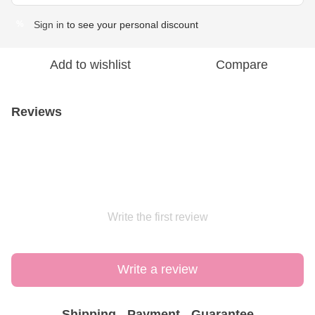
Sign in
to see your personal discount
%
Add to wishlist
Compare
Reviews
Write the first review
Write a review
Shipping
Payment
Guarantee