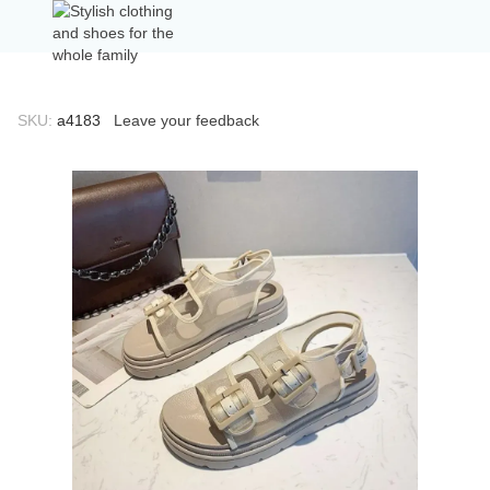
SKU:
а4183
Leave your feedback