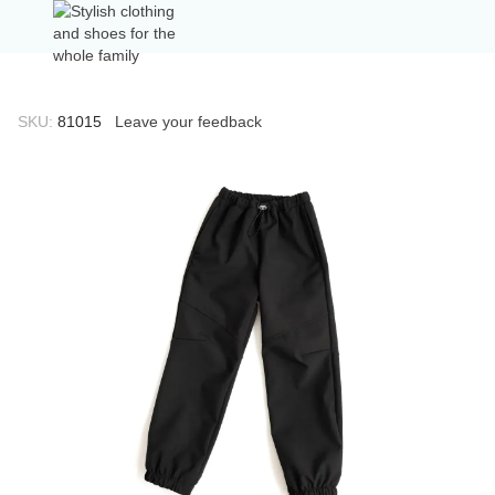
SKU:
81015
Leave your feedback