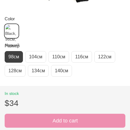
Color
Размер
98см
104см
110см
116см
122см
128см
134см
140см
In stock
$34
Add to cart