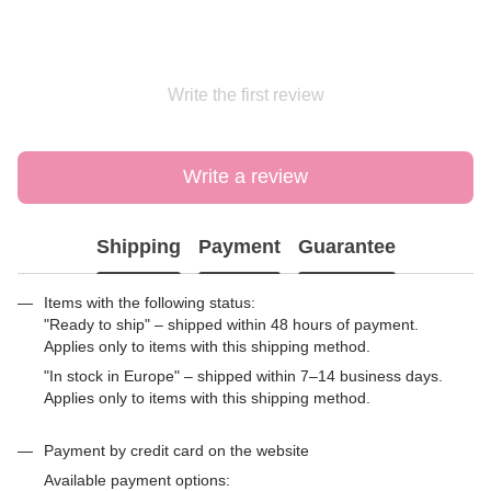
Write the first review
Write a review
Shipping
Payment
Guarantee
Items with the following status:
"Ready to ship" – shipped within 48 hours of payment.
Applies only to items with this shipping method.
"In stock in Europe" – shipped within 7–14 business days.
Applies only to items with this shipping method.
Payment by credit card on the website
Available payment options: