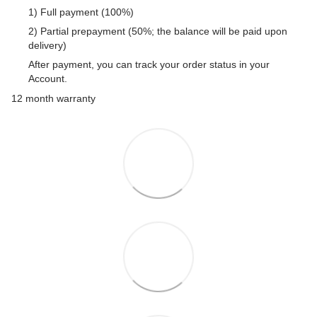
1) Full payment (100%)
2) Partial prepayment (50%; the balance will be paid upon
delivery)
After payment, you can track your order status in your
Account.
12 month warranty