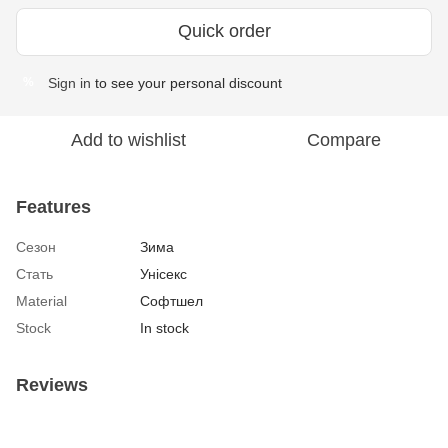
Quick order
Sign in
to see your personal discount
%
Add to wishlist
Compare
Features
Сезон
Зима
Стать
Унісекс
Material
Софтшел
Stock
In stock
Reviews