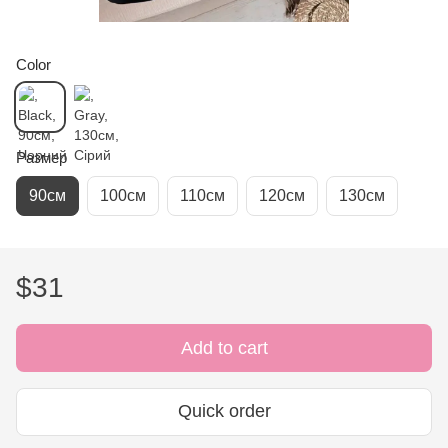
Color
Размер
90см
100см
110см
120см
130см
$31
Add to cart
Quick order