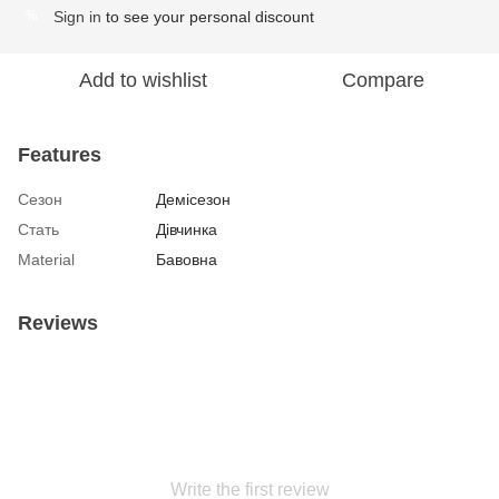
Sign in
to see your personal discount
%
Add to wishlist
Compare
Features
Сезон
Демісезон
Стать
Дівчинка
Material
Бавовна
Reviews
Write the first review