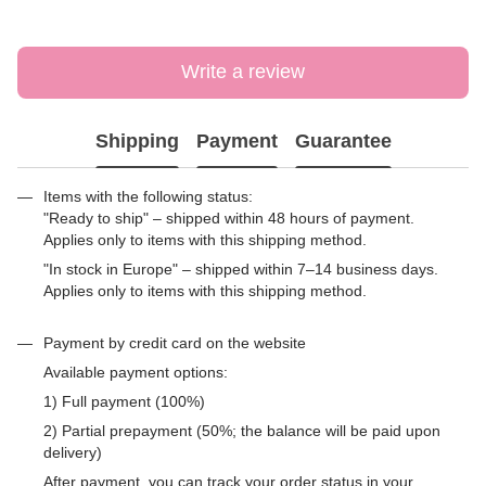
Write a review
Shipping
Payment
Guarantee
Items with the following status:
"Ready to ship" – shipped within 48 hours of payment.
Applies only to items with this shipping method.
"In stock in Europe" – shipped within 7–14 business days.
Applies only to items with this shipping method.
Payment by credit card on the website
Available payment options:
1) Full payment (100%)
2) Partial prepayment (50%; the balance will be paid upon
delivery)
After payment, you can track your order status in your