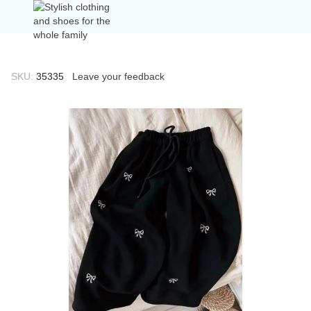
SKU:
35335
Leave your feedback