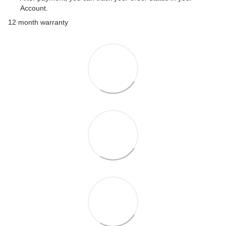
Account.
12 month warranty