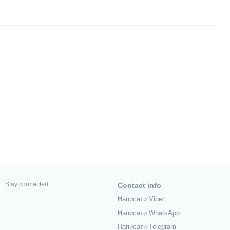
Stay connected
Contact info
Написати Viber
Написати WhatsApp
Написати Telegram