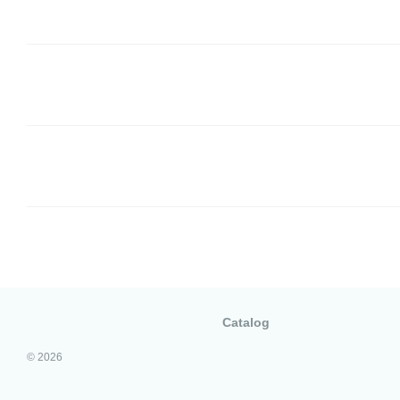
Catalog
© 2026