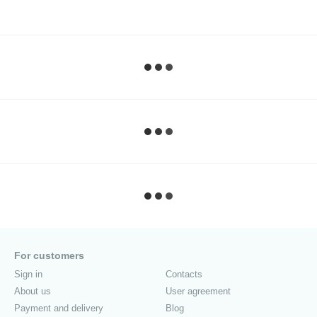
For customers
Sign in
Contacts
About us
User agreement
Payment and delivery
Blog