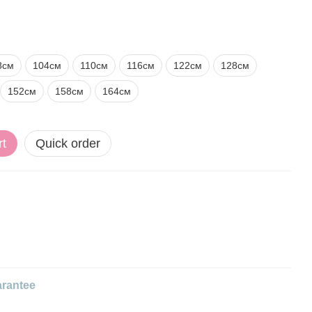
8см
104см
110см
116см
122см
128см
152см
158см
164см
rt
Quick order
rantee