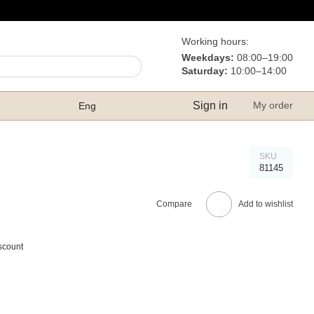
Working hours:
Weekdays:
08:00–19:00
Saturday:
10:00–14:00
Sign in
My order
Eng
SKU
81145
Compare
Add to wishlist
scount