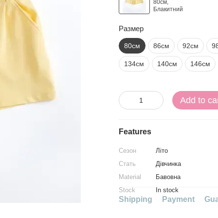
Размер
80см
86см
92см
9
134см
140см
146см
Add to ca
Features
Сезон
Літо
Стать
Дівчинка
Material
Бавовна
Stock
In stock
Shipping
Payment
Gua