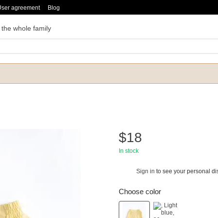
User agreement
Blog
 the whole family
$18
In stock
Sign in
to see your personal di
%
Choose color