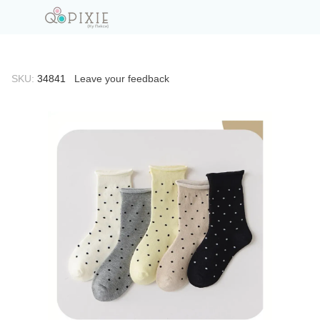
SKU:
34841
Leave your feedback