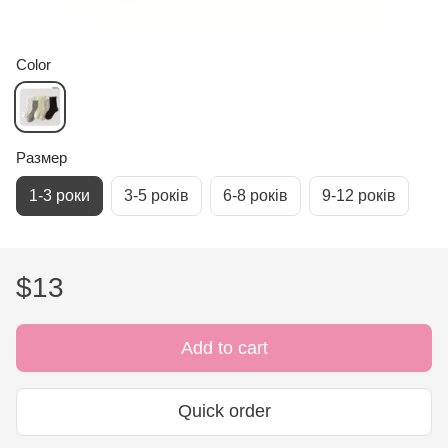
Color
Размер
1-3 роки
3-5 років
6-8 років
9-12 років
$13
Add to cart
Quick order