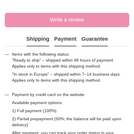
Write a review
Shipping
Payment
Guarantee
Items with the following status:
"Ready to ship" – shipped within 48 hours of payment.
Applies only to items with this shipping method.
"In stock in Europe" – shipped within 7–14 business days.
Applies only to items with this shipping method.
Payment by credit card on the website
Available payment options:
1) Full payment (100%)
2) Partial prepayment (50%; the balance will be paid upon
delivery)
After payment, you can track your order status in your