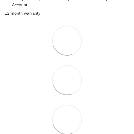
Account.
12 month warranty