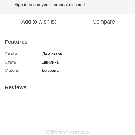
Sign in
to see your personal discount
%
Add to wishlist
Compare
Features
Сезон
Демісезон
Стать
Дівчинка
Material
Бавовна
Reviews
Write the first review