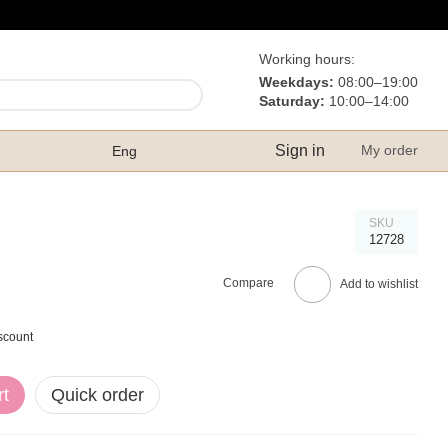
Working hours:
Weekdays:
08:00–19:00
Saturday:
10:00–14:00
Sign in
My order
Eng
SKU
12728
Compare
Add to wishlist
scount
rt
Quick order