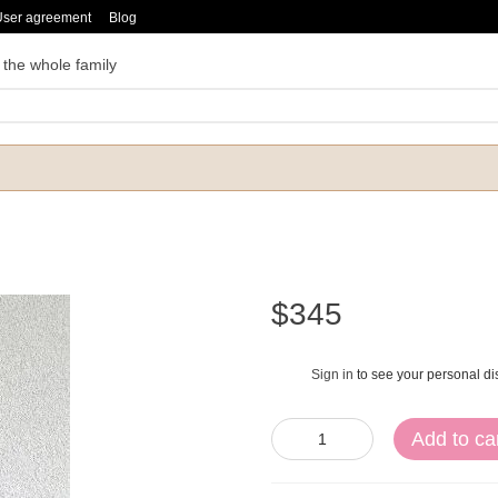
User agreement
Blog
 the whole family
$345
Sign in
to see your personal di
%
Add to ca