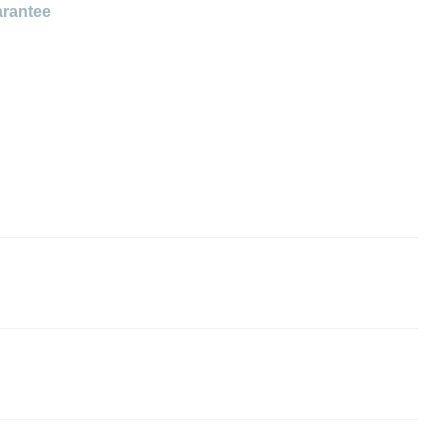
rantee