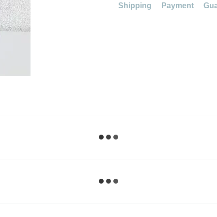
Shipping
Payment
Gua