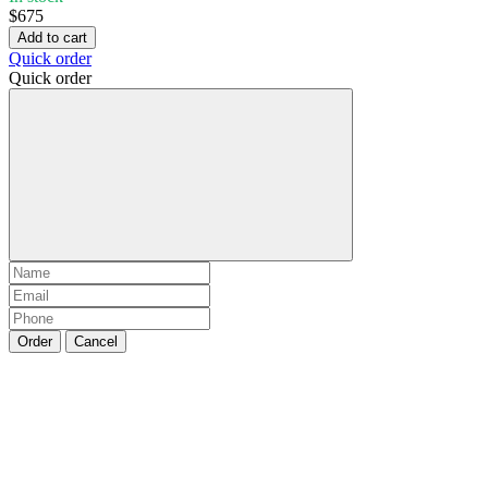
$675
Add to cart
Quick order
Quick order
Order
Cancel