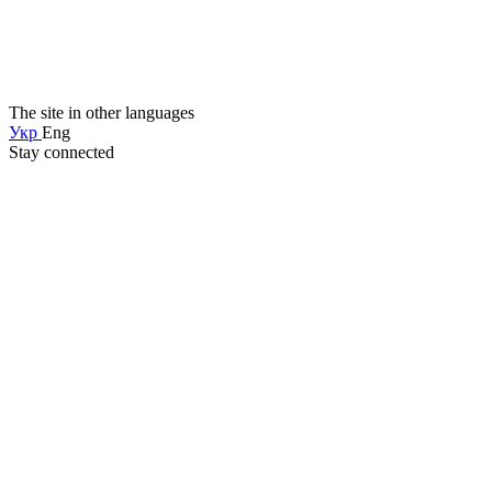
The site in other languages
Укр
Eng
Stay connected