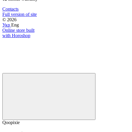
Contacts
Full version of site
© 2026
Укр
Eng
Online store built
with Horoshop
Qoopixie