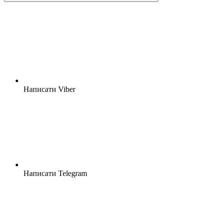
Написати Viber
Написати Telegram