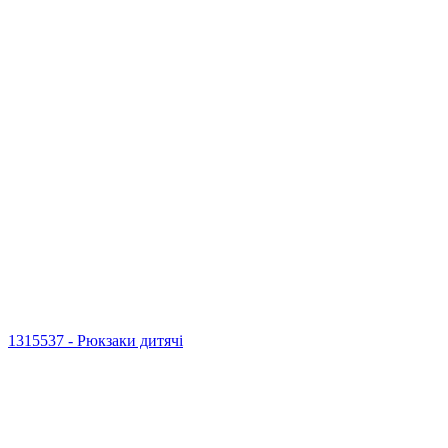
1315537 - Рюкзаки дитячі