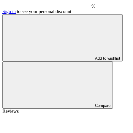
%
Sign in
to see your personal discount
Add to wishlist
Compare
Reviews