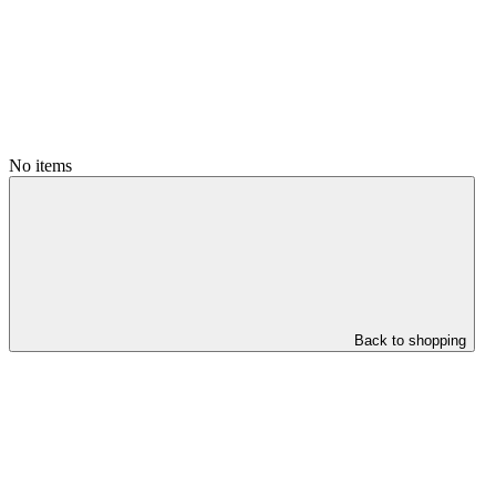
No items
Back to shopping