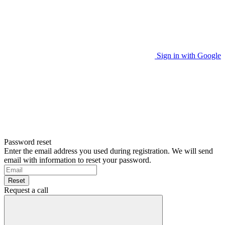
Sign in with Google
Password reset
Enter the email address you used during registration. We will send
email with information to reset your password.
Reset
Request a call