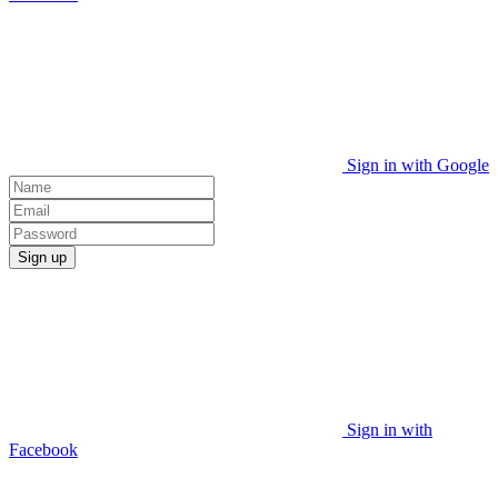
Sign in with Google
Sign up
Sign in with
Facebook