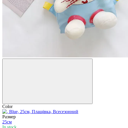
Color
Размер
25см
In stock