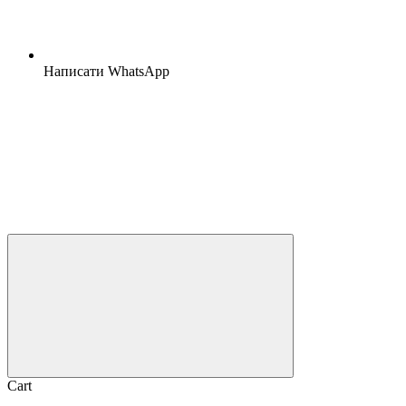
Написати WhatsApp
Cart