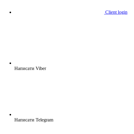
Client login
Написати Viber
Написати Telegram