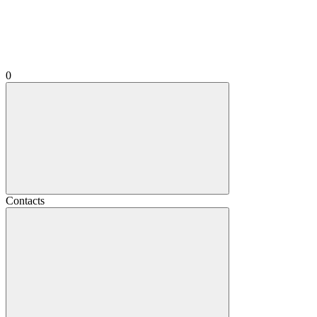
0
Contacts