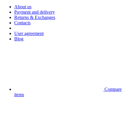
About us
Payment and delivery
Returns & Exchanges
Contacts
User agreement
Blog
Compare
items