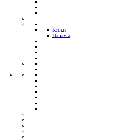
Кепки
Панамы