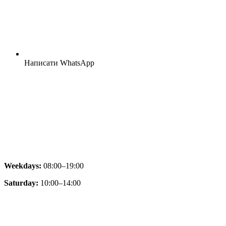
Написати WhatsApp
Weekdays:
08:00–19:00
Saturday:
10:00–14:00