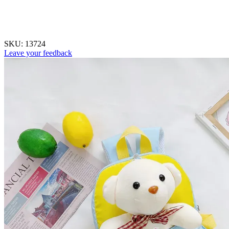
SKU:
13724
Leave your feedback