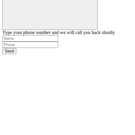
Type your phone number and we will call you back shortly
Send