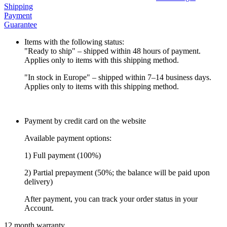
Shipping
Payment
Guarantee
Items with the following status:
"Ready to ship" – shipped within 48 hours of payment.
Applies only to items with this shipping method.
"In stock in Europe" – shipped within 7–14 business days.
Applies only to items with this shipping method.
Payment by credit card on the website
Available payment options:
1) Full payment (100%)
2) Partial prepayment (50%; the balance will be paid upon
delivery)
After payment, you can track your order status in your
Account.
12 month warranty