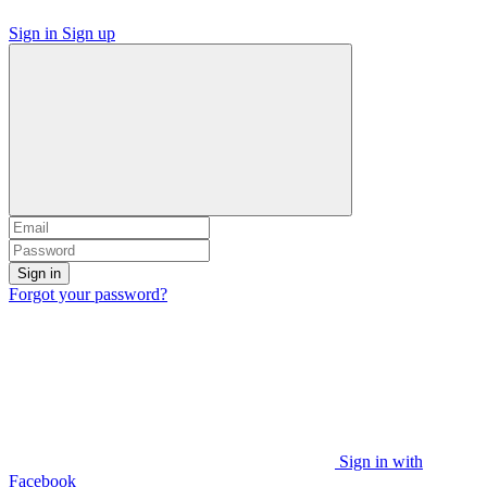
Sign in
Sign up
Sign in
Forgot your password?
Sign in with
Facebook