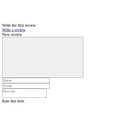
Write the first review
Write a review
New review
Rate this item