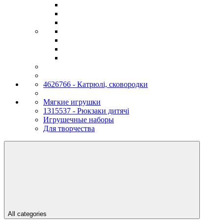
4626766 - Катрюлі, сковородки
Мягкие игрушки
1315537 - Рюкзаки дитячі
Игрушечные наборы
Для творчества
All categories