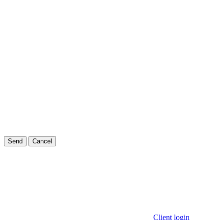
Send
Cancel
Client login