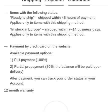
Items with the following status:
"Ready to ship" – shipped within 48 hours of payment.
Applies only to items with this shipping method.
"In stock in Europe" – shipped within 7–14 business days.
Applies only to items with this shipping method.
Payment by credit card on the website
Available payment options:
1) Full payment (100%)
2) Partial prepayment (50%; the balance will be paid upon
delivery)
After payment, you can track your order status in your
Account.
12 month warranty