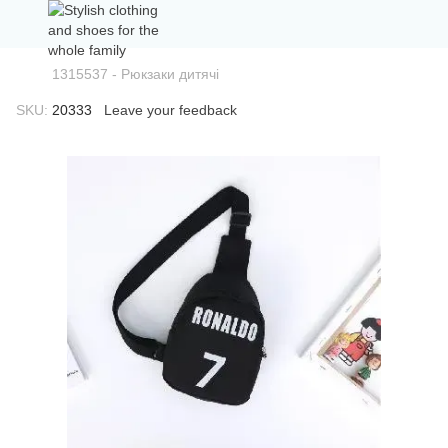
1315537 - Рюкзаки дитячі
SKU:
20333
Leave your feedback