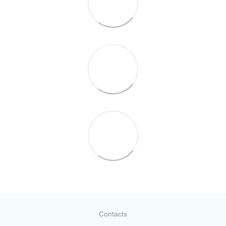
Contacts