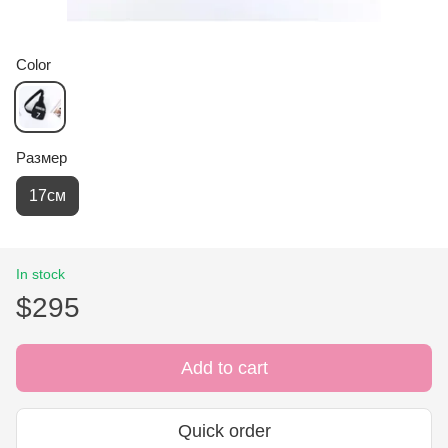
Color
Размер
17см
In stock
$295
Add to cart
Quick order