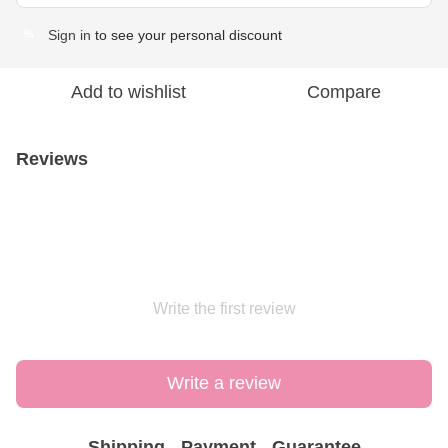
Sign in
to see your personal discount
%
Add to wishlist
Compare
Reviews
Write the first review
Write a review
Shipping
Payment
Guarantee