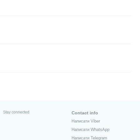
Stay connected
Contact info
Написати Viber
Написати WhatsApp
Написати Telegram