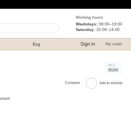
Working hours:
Weekdays:
08:00–19:00
Saturday:
10:00–14:00
Sign in
My order
Eng
SKU
35265
Compare
Add to wishlist
scount