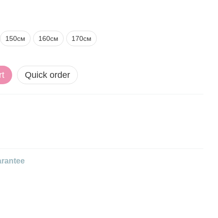
150см
160см
170см
rt
Quick order
rantee