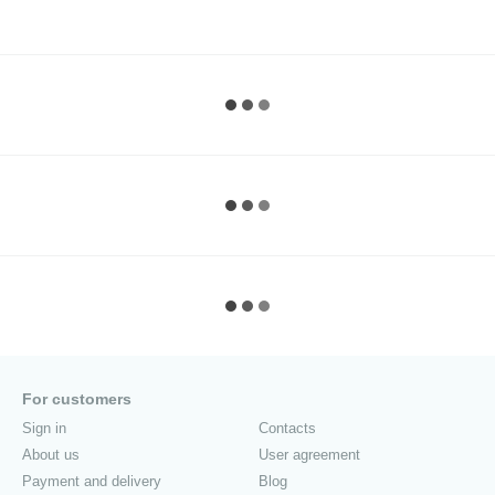
For customers
Sign in
Contacts
About us
User agreement
Payment and delivery
Blog