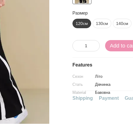
Размер
120см
130см
140см
Add to ca
Features
Сезон
Літо
Стать
Дівчинка
Material
Бавовна
Shipping
Payment
Gua