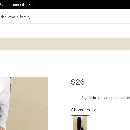
User agreement
Blog
 the whole family
$26
Sign in
to see your personal di
%
Choose color