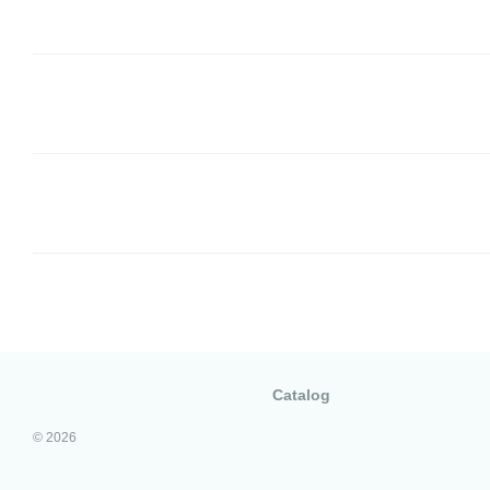
Catalog
© 2026