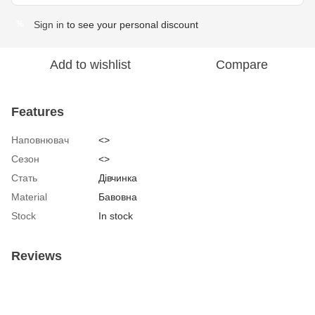
Sign in
to see your personal discount
%
Add to wishlist
Compare
Features
Наповнювач
<>
Сезон
<>
Стать
Дівчинка
Material
Бавовна
Stock
In stock
Reviews