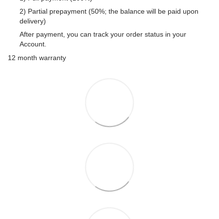
2) Partial prepayment (50%; the balance will be paid upon
delivery)
After payment, you can track your order status in your
Account.
12 month warranty