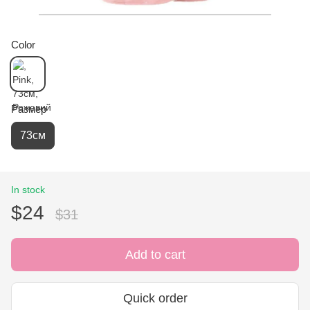
Color
Размер
73см
In stock
$24
$31
Add to cart
Quick order