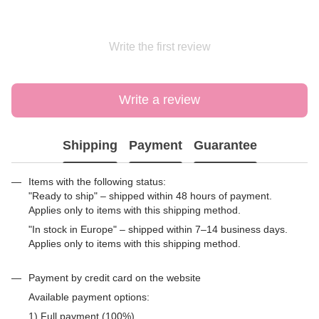
Write the first review
Write a review
Shipping
Payment
Guarantee
Items with the following status:
"Ready to ship" – shipped within 48 hours of payment.
Applies only to items with this shipping method.
"In stock in Europe" – shipped within 7–14 business days.
Applies only to items with this shipping method.
Payment by credit card on the website
Available payment options:
1) Full payment (100%)