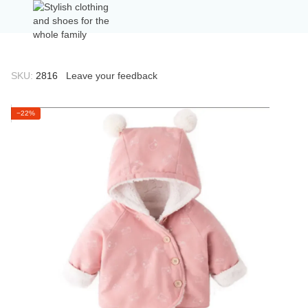
SKU:
2816
Leave your feedback
−22%