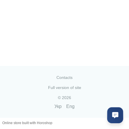
Contacts
Full version of site
© 2026
Укр
Eng
Online store built with Horoshop