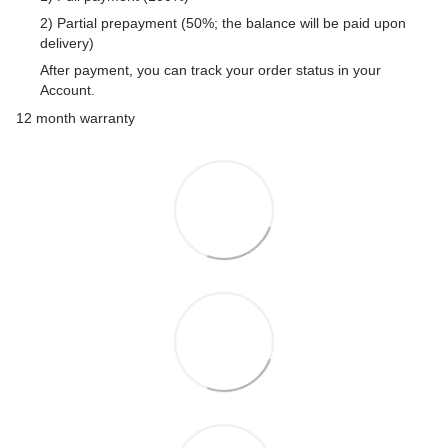
2) Partial prepayment (50%; the balance will be paid upon
delivery)
After payment, you can track your order status in your
Account.
12 month warranty