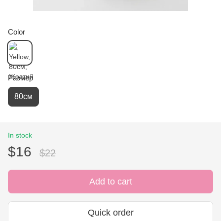
Color
Размер
80см
In stock
$16
$22
Add to cart
Quick order