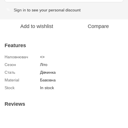
Sign in
to see your personal discount
%
Add to wishlist
Compare
Features
Наповнювач
<>
Сезон
Літо
Стать
Дівчинка
Material
Бавовна
Stock
In stock
Reviews