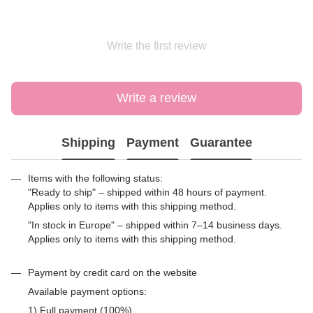
Write the first review
Write a review
Shipping
Payment
Guarantee
Items with the following status:
"Ready to ship" – shipped within 48 hours of payment.
Applies only to items with this shipping method.
"In stock in Europe" – shipped within 7–14 business days.
Applies only to items with this shipping method.
Payment by credit card on the website
Available payment options:
1) Full payment (100%)