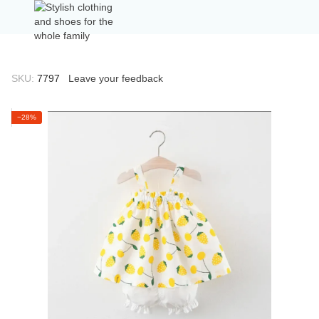
SKU:
7797
Leave your feedback
−28%