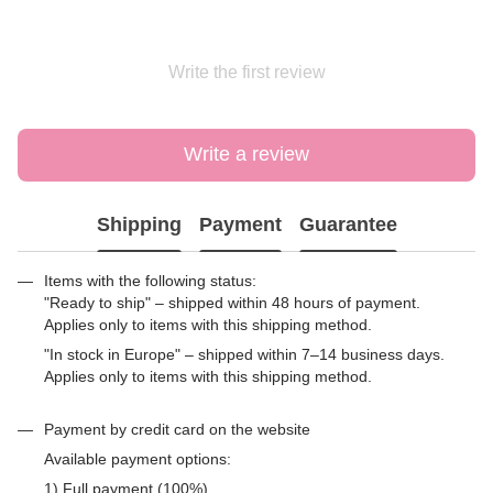
Write the first review
Write a review
Shipping
Payment
Guarantee
Items with the following status:
"Ready to ship" – shipped within 48 hours of payment.
Applies only to items with this shipping method.
"In stock in Europe" – shipped within 7–14 business days.
Applies only to items with this shipping method.
Payment by credit card on the website
Available payment options:
1) Full payment (100%)