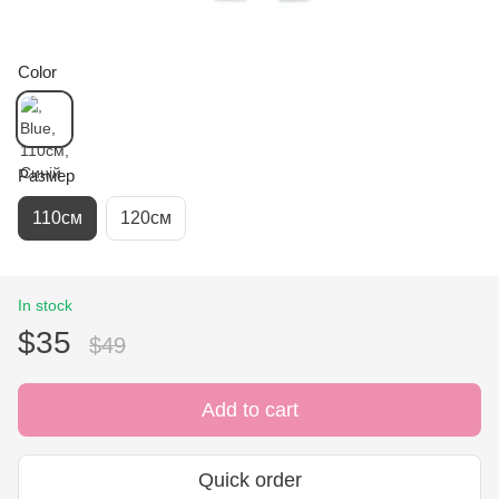
Color
Размер
110см
120см
In stock
$35
$49
Add to cart
Quick order