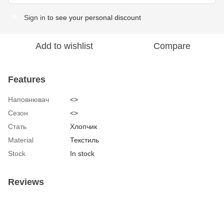
Sign in
to see your personal discount
%
Add to wishlist
Compare
Features
Наповнювач
<>
Сезон
<>
Стать
Хлопчик
Material
Текстиль
Stock
In stock
Reviews