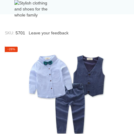
SKU:
5701
Leave your feedback
−28%