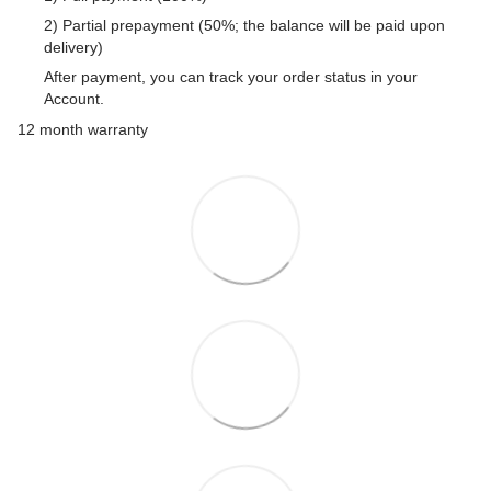
2) Partial prepayment (50%; the balance will be paid upon
delivery)
After payment, you can track your order status in your
Account.
12 month warranty