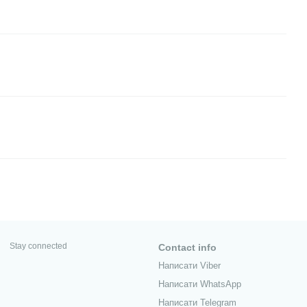
Stay connected
Contact info
Написати Viber
Написати WhatsApp
Написати Telegram