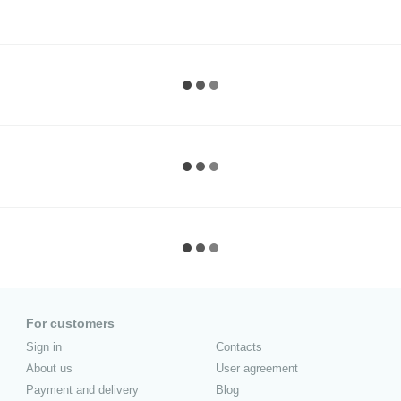
For customers
Sign in
Contacts
About us
User agreement
Payment and delivery
Blog