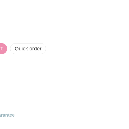
rt
Quick order
rantee