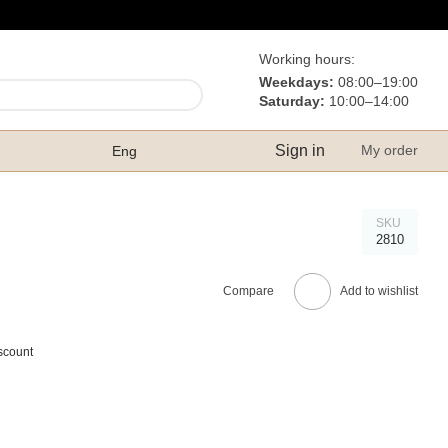
Working hours:
Weekdays:
08:00–19:00
Saturday:
10:00–14:00
Sign in
My order
Eng
SKU
2810
Compare
Add to wishlist
scount