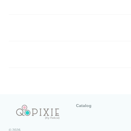
Catalog
© 2026