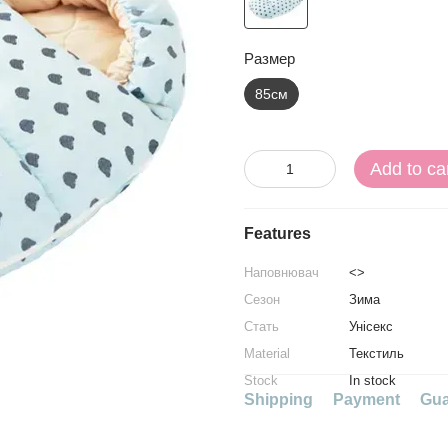
Размер
85см
Add to ca
Features
Наповнювач
<>
Сезон
Зима
Стать
Унісекс
Material
Текстиль
Stock
In stock
Shipping
Payment
Gua