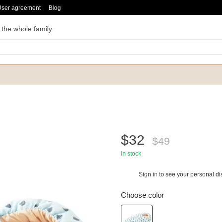
User agreement
Blog
 the whole family
$32
$49
In stock
Sign in
to see your personal di
%
Choose color