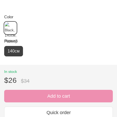
Color
Размер
140см
In stock
$26
$34
Add to cart
Quick order