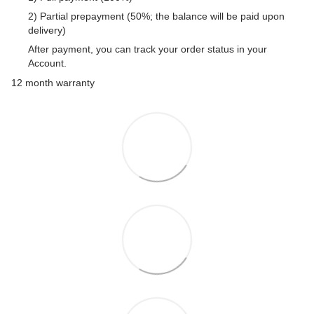
2) Partial prepayment (50%; the balance will be paid upon
delivery)
After payment, you can track your order status in your
Account.
12 month warranty