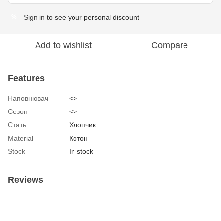
Sign in
to see your personal discount
%
Add to wishlist
Compare
Features
Наповнювач
<>
Сезон
<>
Стать
Хлопчик
Material
Котон
Stock
In stock
Reviews