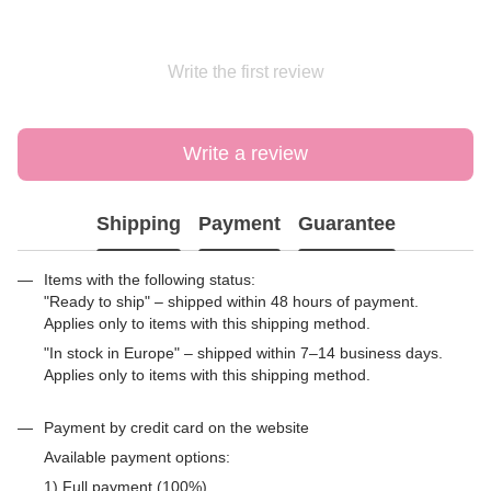
Write the first review
Write a review
Shipping
Payment
Guarantee
Items with the following status:
"Ready to ship" – shipped within 48 hours of payment.
Applies only to items with this shipping method.
"In stock in Europe" – shipped within 7–14 business days.
Applies only to items with this shipping method.
Payment by credit card on the website
Available payment options:
1) Full payment (100%)