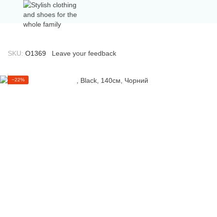
SKU:
О1369
Leave your feedback
−22%