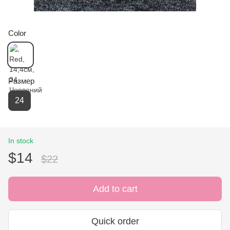
Color
Размер
24
In stock
$14
$22
Add to cart
Quick order