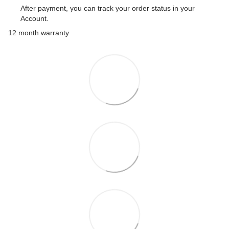
After payment, you can track your order status in your
Account.
12 month warranty