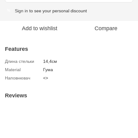
Sign in
to see your personal discount
%
Add to wishlist
Compare
Features
Длина стельки
14,4см
Material
Гума
Наповнювач
<>
Reviews