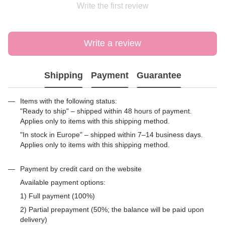
Write the first review
Write a review
Shipping
Payment
Guarantee
Items with the following status:
"Ready to ship" – shipped within 48 hours of payment.
Applies only to items with this shipping method.
"In stock in Europe" – shipped within 7–14 business days.
Applies only to items with this shipping method.
Payment by credit card on the website
Available payment options:
1) Full payment (100%)
2) Partial prepayment (50%; the balance will be paid upon
delivery)