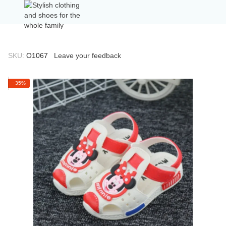
SKU:
О1067
Leave your feedback
−35%