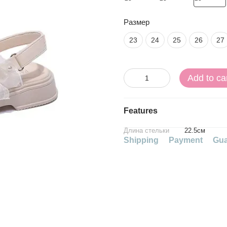
Размер
23
24
25
26
27
Add to ca
Features
Длина стельки
22.5см
Shipping
Payment
Gua