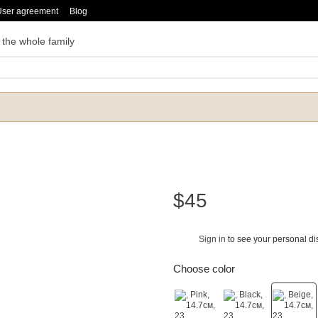
User agreement
Blog
 the whole family
$45
Sign in
to see your personal di
%
Choose color