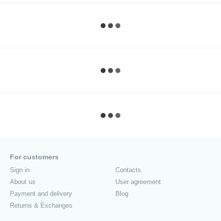
For customers
Sign in
Contacts
About us
User agreement
Payment and delivery
Blog
Returns & Exchanges