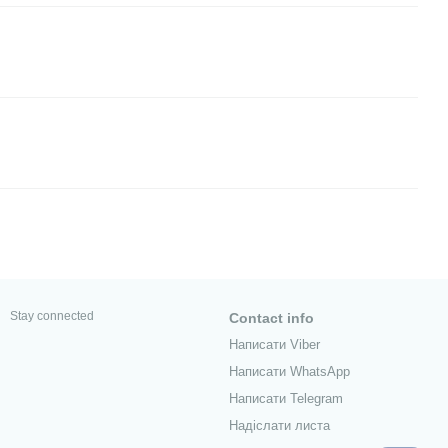
Stay connected
Contact info
Написати Viber
Написати WhatsApp
Написати Telegram
Надіслати листа