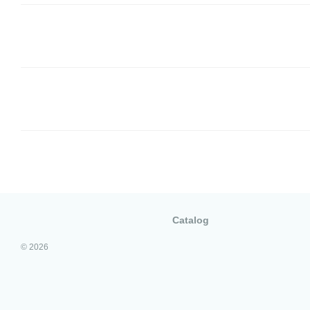
Catalog
© 2026