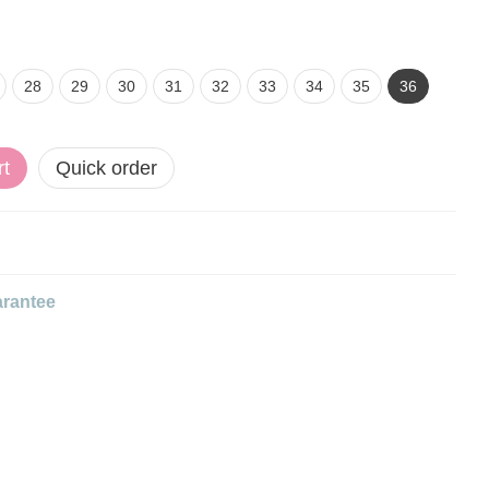
28
29
30
31
32
33
34
35
36
rt
Quick order
rantee