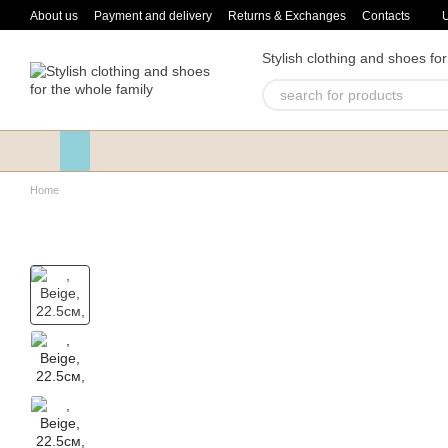
Skip to main content
About us
Payment and delivery
Returns & Exchanges
Contacts
Stylish clothing and shoes for
Home