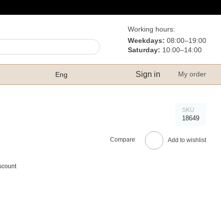
Working hours:
Weekdays:
08:00–19:00
Saturday:
10:00–14:00
Sign in
My order
Eng
SKU
18649
Compare
Add to wishlist
scount