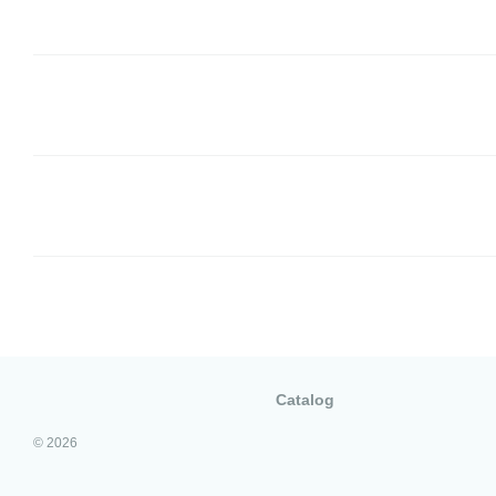
Catalog
© 2026