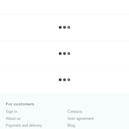
For customers
Sign in
Contacts
About us
User agreement
Payment and delivery
Blog