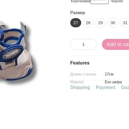
Размер
27
28
29
30
31
Add to ca
Features
Длина стельки
17см
Material
Еко шкіра
Shipping
Payment
Gua