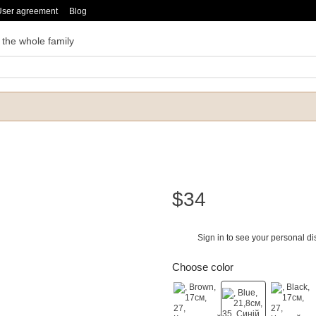
User agreement
Blog
 the whole family
$34
Sign in
to see your personal di
%
Choose color