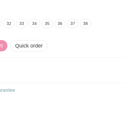
32
33
34
35
36
37
38
rt
Quick order
rantee