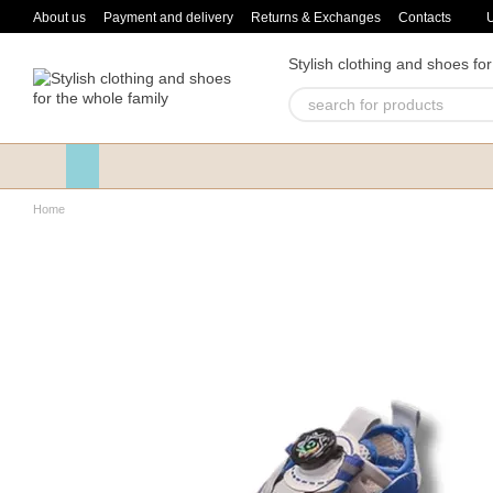
Skip to main content
About us
Payment and delivery
Returns & Exchanges
Contacts
Stylish clothing and shoes for
Home