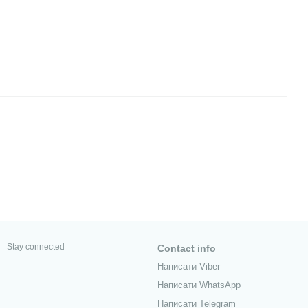
Stay connected
Contact info
Написати Viber
Написати WhatsApp
Написати Telegram