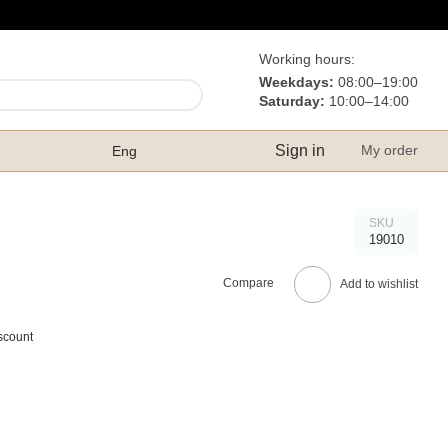
Working hours:
Weekdays:
08:00–19:00
Saturday:
10:00–14:00
Sign in
My order
Eng
SKU
19010
Compare
Add to wishlist
scount