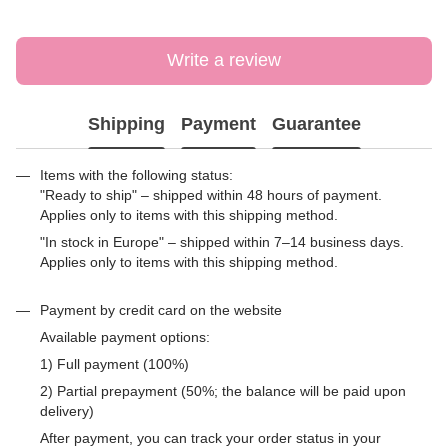
Write a review
Shipping
Payment
Guarantee
Items with the following status:
"Ready to ship" – shipped within 48 hours of payment.
Applies only to items with this shipping method.
"In stock in Europe" – shipped within 7–14 business days.
Applies only to items with this shipping method.
Payment by credit card on the website
Available payment options:
1) Full payment (100%)
2) Partial prepayment (50%; the balance will be paid upon
delivery)
After payment, you can track your order status in your