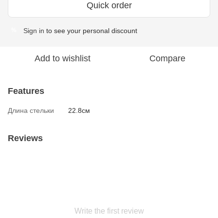
Quick order
Sign in
to see your personal discount
%
Add to wishlist
Compare
Features
Длина стельки
22.8см
Reviews
Write the first review