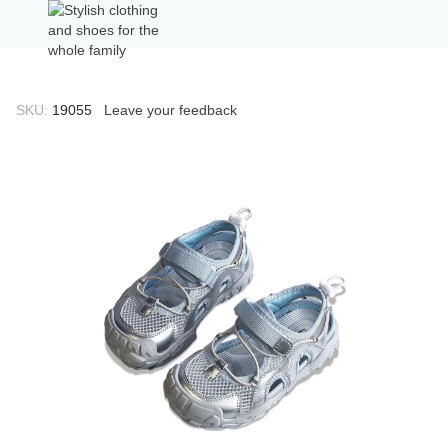
SKU:
19055
Leave your feedback