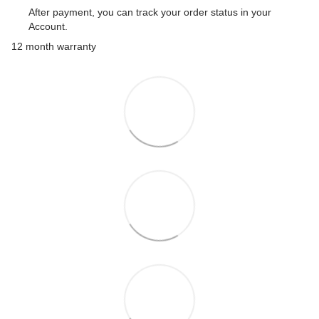
After payment, you can track your order status in your
Account.
12 month warranty