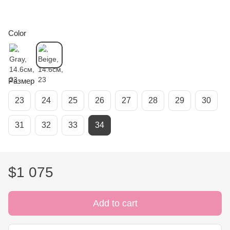
Color
Размер
23
24
25
26
27
28
29
30
31
32
33
34
$1 075
Add to cart