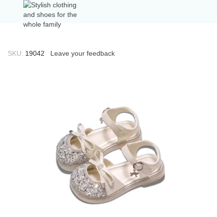
SKU:
19042
Leave your feedback