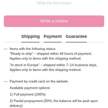
Write the first review
Write a review
Shipping
Payment
Guarantee
Items with the following status:
"Ready to ship" – shipped within 48 hours of payment.
Applies only to items with this shipping method.
"In stock in Europe" – shipped within 7–14 business days.
Applies only to items with this shipping method.
Payment by credit card on the website
Available payment options:
1) Full payment (100%)
2) Partial prepayment (50%; the balance will be paid upon
delivery)