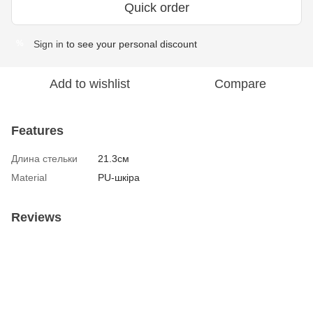
Quick order
Sign in
to see your personal discount
%
Add to wishlist
Compare
Features
Длина стельки
21.3см
Material
PU-шкіра
Reviews