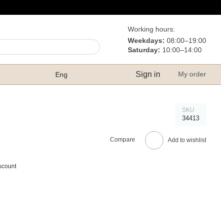
Working hours:
Weekdays:
08:00–19:00
Saturday:
10:00–14:00
Sign in
My order
Eng
SKU
34413
Compare
Add to wishlist
scount