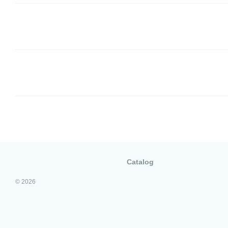
Catalog
© 2026