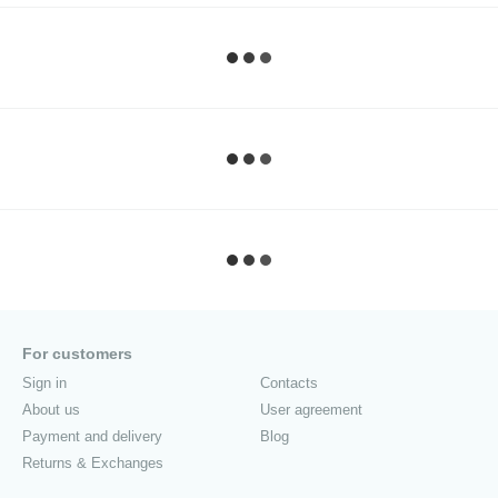
For customers
Sign in
Contacts
About us
User agreement
Payment and delivery
Blog
Returns & Exchanges