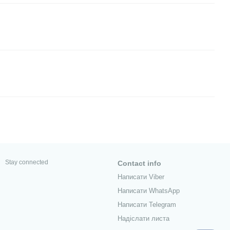
Stay connected
Contact info
Написати Viber
Написати WhatsApp
Написати Telegram
Надіслати листа