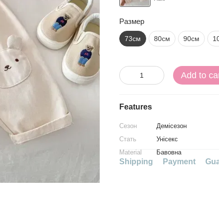
Размер
73см
80см
90см
1
Add to ca
Features
Сезон
Демісезон
Стать
Унісекс
Material
Бавовна
Shipping
Payment
Gua