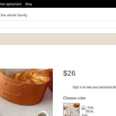
User agreement
Blog
 the whole family
$26
Sign in
to see your personal di
%
Choose color