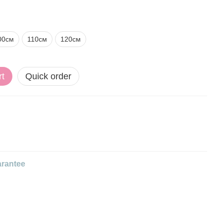
00см
110см
120см
rt
Quick order
rantee