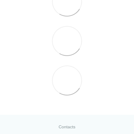
Contacts