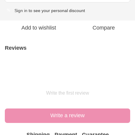
Sign in
to see your personal discount
%
Add to wishlist
Compare
Reviews
Write the first review
Write a review
Shipping
Payment
Guarantee