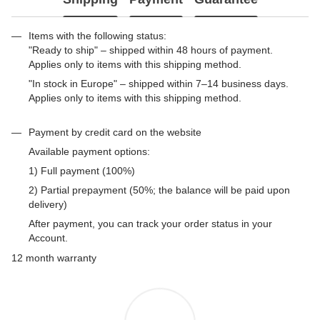
Items with the following status:
"Ready to ship" – shipped within 48 hours of payment.
Applies only to items with this shipping method.
"In stock in Europe" – shipped within 7–14 business days.
Applies only to items with this shipping method.
Payment by credit card on the website
Available payment options:
1) Full payment (100%)
2) Partial prepayment (50%; the balance will be paid upon
delivery)
After payment, you can track your order status in your
Account.
12 month warranty