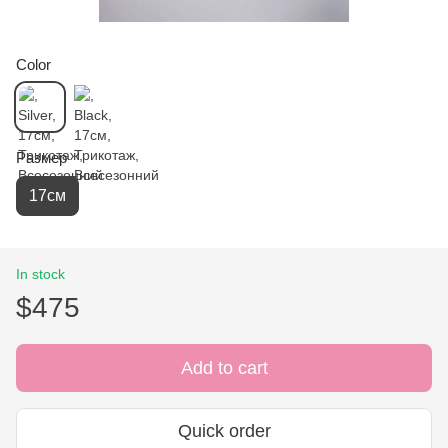
Color
Размер
17см
In stock
$475
Add to cart
Quick order