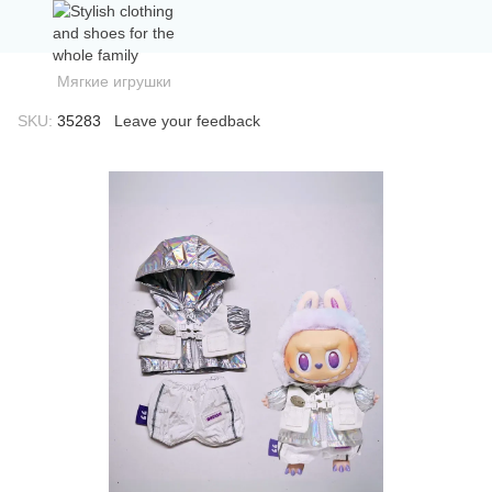
Мягкие игрушки
SKU:
35283
Leave your feedback