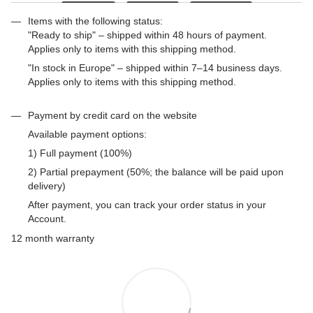
Items with the following status:
"Ready to ship" – shipped within 48 hours of payment.
Applies only to items with this shipping method.
"In stock in Europe" – shipped within 7–14 business days.
Applies only to items with this shipping method.
Payment by credit card on the website
Available payment options:
1) Full payment (100%)
2) Partial prepayment (50%; the balance will be paid upon
delivery)
After payment, you can track your order status in your
Account.
12 month warranty