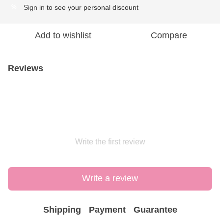
Sign in
to see your personal discount
%
Add to wishlist
Compare
Reviews
Write the first review
Write a review
Shipping
Payment
Guarantee