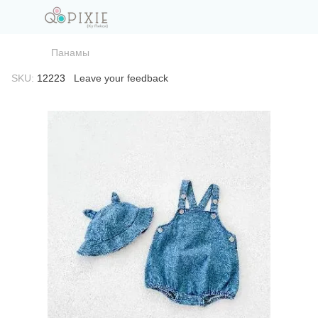
Панамы
SKU:
12223
Leave your feedback