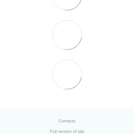
Contacts
Full version of site