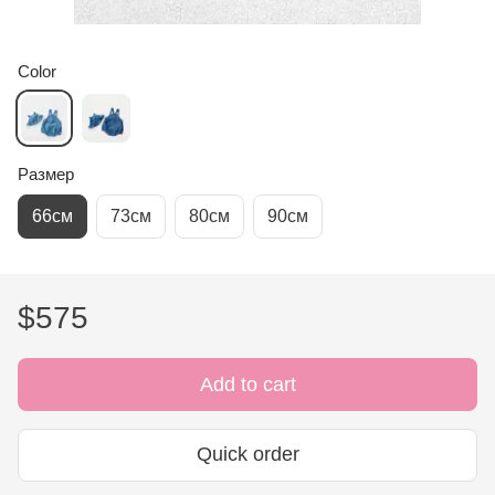
Color
Размер
66см
73см
80см
90см
$575
Add to cart
Quick order